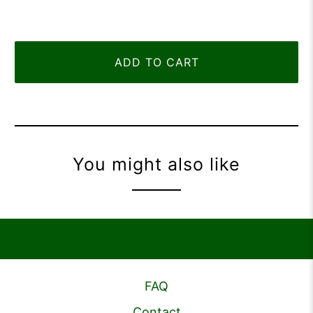
ADD TO CART
You might also like
FAQ
Contact