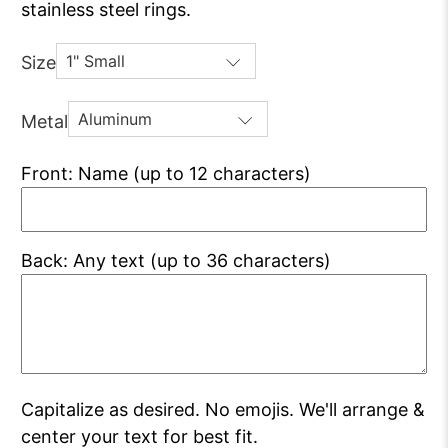
stainless steel rings.
Size
Metal
Front: Name (up to 12 characters)
Back: Any text (up to 36 characters)
Capitalize as desired. No emojis. We'll arrange &
center your text for best fit.