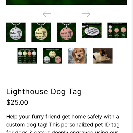
Lighthouse Dog Tag
$25.00
Help your furry friend get home safely with a
custom dog tag! This personalized pet ID tag
for dogs & cats is deeply engraved using our