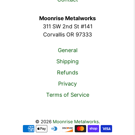
Moonrise Metalworks
311 SW 2nd St #141
Corvallis OR 97333
General
Shipping
Refunds
Privacy
Terms of Service
© 2026
Moonrise Metalworks
.