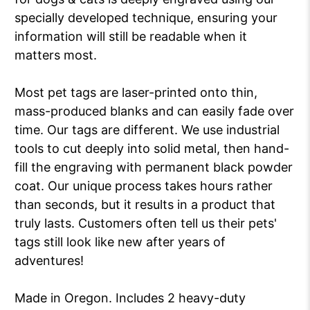
specially developed technique, ensuring your
information will still be readable when it
matters most.
Most pet tags are laser-printed onto thin,
mass-produced blanks and can easily fade over
time. Our tags are different. We use industrial
tools to cut deeply into solid metal, then hand-
fill the engraving with permanent black powder
coat. Our unique process takes hours rather
than seconds, but it results in a product that
truly lasts. Customers often tell us their pets'
tags still look like new after years of
adventures!
Made in Oregon. Includes 2 heavy-duty