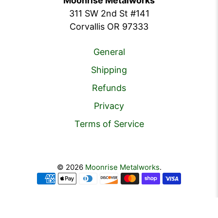
Moonrise Metalworks
311 SW 2nd St #141
Corvallis OR 97333
General
Shipping
Refunds
Privacy
Terms of Service
© 2026
Moonrise Metalworks
.