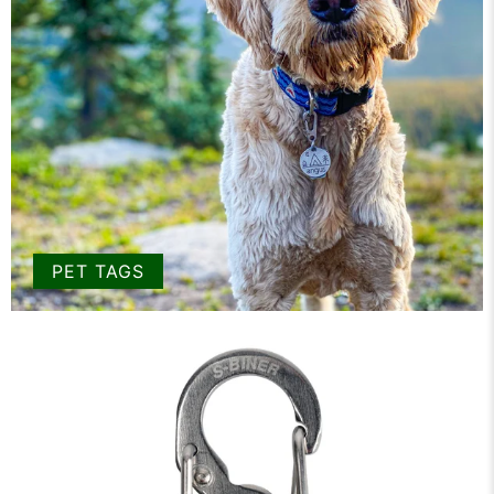
PET TAGS