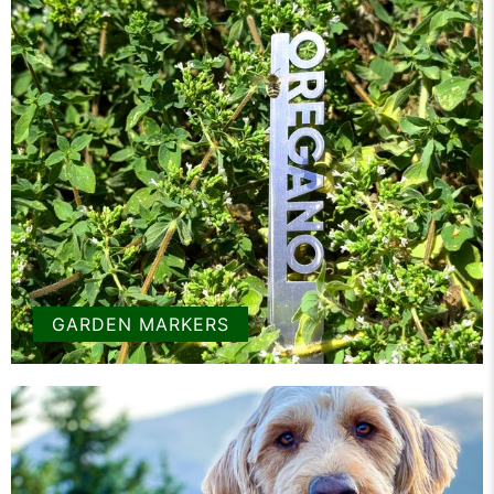
GARDEN MARKERS