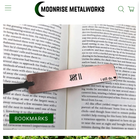
BOOKMARKS