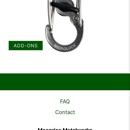
ADD-ONS
FAQ
Contact