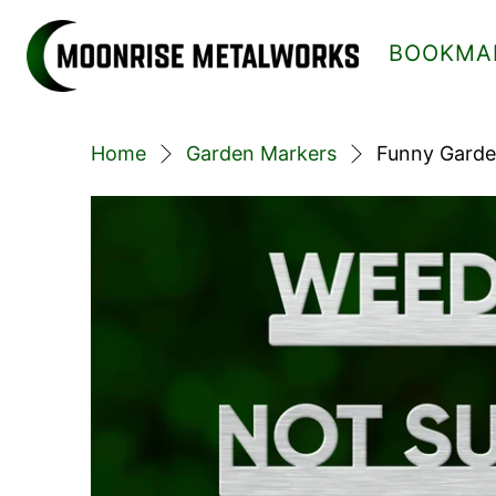
BOOKMA
Home
Garden Markers
Funny Garde