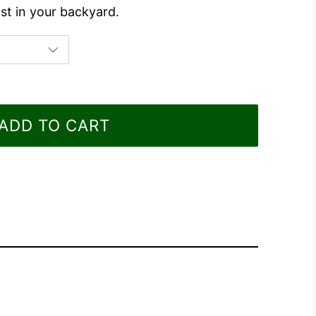
st in your backyard.
ADD TO CART