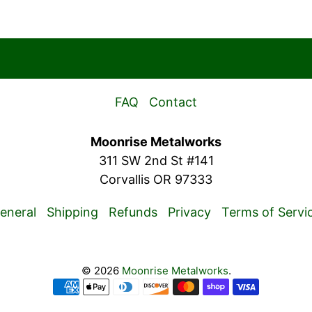
FAQ
Contact
Moonrise Metalworks
311 SW 2nd St #141
Corvallis OR 97333
eneral
Shipping
Refunds
Privacy
Terms of Servi
© 2026
Moonrise Metalworks
.