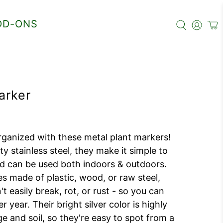
DD-ONS
arker
ganized with these metal plant markers!
ty stainless steel, they make it simple to
and can be used both indoors & outdoors.
s made of plastic, wood, or raw steel,
t easily break, rot, or rust - so you can
 year. Their bright silver color is highly
age and soil, so they're easy to spot from a