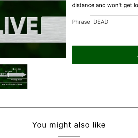
distance and won't get lo
Phrase
You might also like