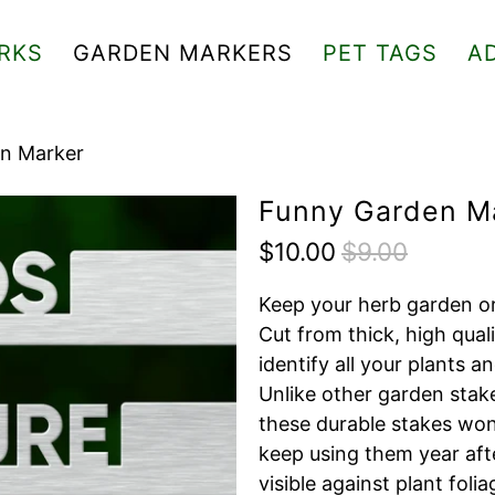
RKS
GARDEN MARKERS
PET TAGS
A
n Marker
Funny Garden M
$10.00
$9.00
Keep your herb garden or
Cut from thick, high quali
identify all your plants 
Unlike other garden stake
these durable stakes won'
keep using them year after
visible against plant foli